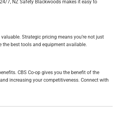
e 24/7, NZ Safety Blackwoods makes it easy to
valuable. Strategic pricing means you’re not just
ve the best tools and equipment available.
nefits. CBS Co-op gives you the benefit of the
s and increasing your competitiveness. Connect with