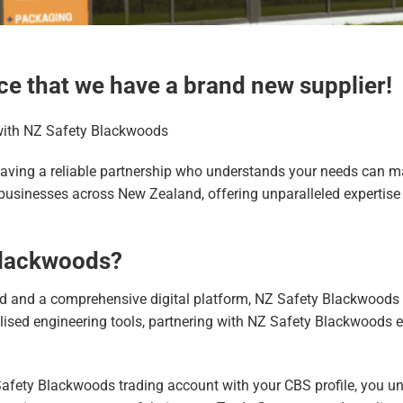
ce that we have a brand new supplier!
with NZ Safety Blackwoods
aving a reliable partnership who understands your needs can mak
usinesses across New Zealand, offering unparalleled expertise i
Blackwoods?
 and a comprehensive digital platform, NZ Safety Blackwoods 
ialised engineering tools, partnering with NZ Safety Blackwoods
 Safety Blackwoods trading account with your CBS profile, you un