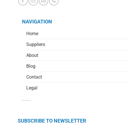
NAVIGATION
Home
Suppliers
About
Blog
Contact
Legal
SUBSCRIBE TO NEWSLETTER