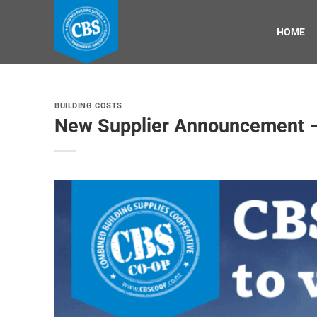
Skip
to
HOME
content
BUILDING COSTS
New Supplier Announcement –