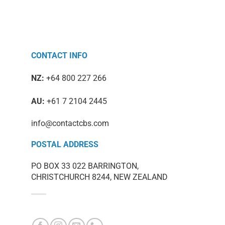
CONTACT INFO
NZ:
+64 800 227 266
AU:
+61 7 2104 2445
info@contactcbs.com
POSTAL ADDRESS
PO BOX 33 022 BARRINGTON,
CHRISTCHURCH 8244, NEW ZEALAND