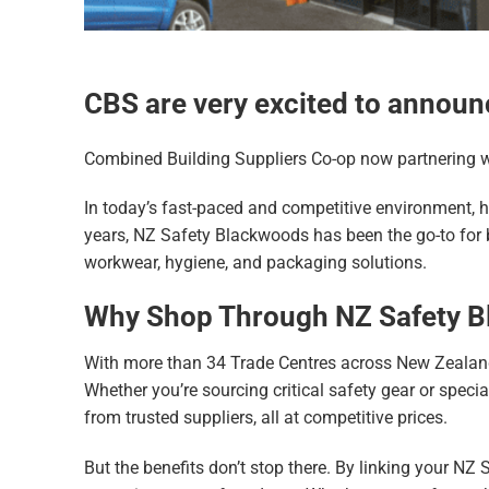
CBS are very excited to announ
Combined Building Suppliers Co-op now partnering 
In today’s fast-paced and competitive environment, h
years, NZ Safety Blackwoods has been the go-to for b
workwear, hygiene, and packaging solutions.
Why Shop Through NZ Safety 
With more than 34 Trade Centres across New Zealand
Whether you’re sourcing critical safety gear or spec
from trusted suppliers, all at competitive prices.
But the benefits don’t stop there. By linking your NZ