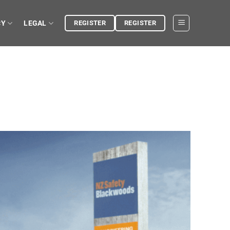
CY
LEGAL
REGISTER
REGISTER