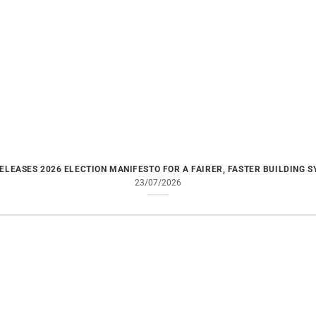
ELEASES 2026 ELECTION MANIFESTO FOR A FAIRER, FASTER BUILDING 
23/07/2026