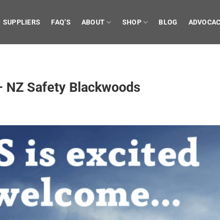
SUPPLIERS
FAQ’S
ABOUT
SHOP
BLOG
ADVOCA
 NZ Safety Blackwoods