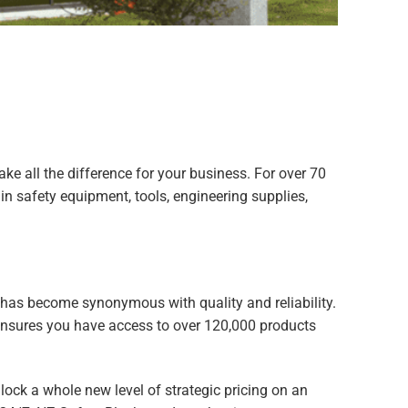
e all the difference for your business. For over 70
n safety equipment, tools, engineering supplies,
has become synonymous with quality and reliability.
 ensures you have access to over 120,000 products
lock a whole new level of strategic pricing on an