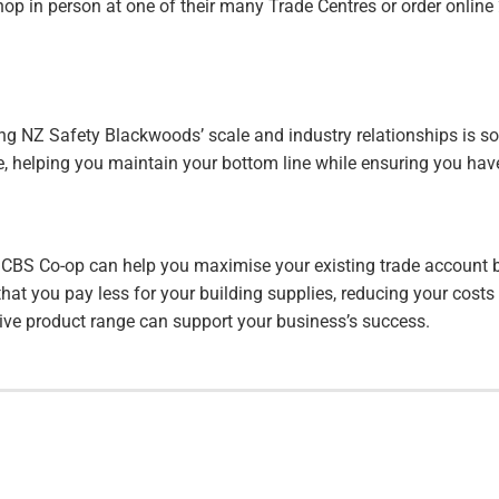
hop in person at one of their many Trade Centres or order onlin
ng NZ Safety Blackwoods’ scale and industry relationships is so 
ice, helping you maintain your bottom line while ensuring you ha
 CBS Co-op can help you maximise your existing trade account be
hat you pay less for your building supplies, reducing your cost
sive product range can support your business’s success.