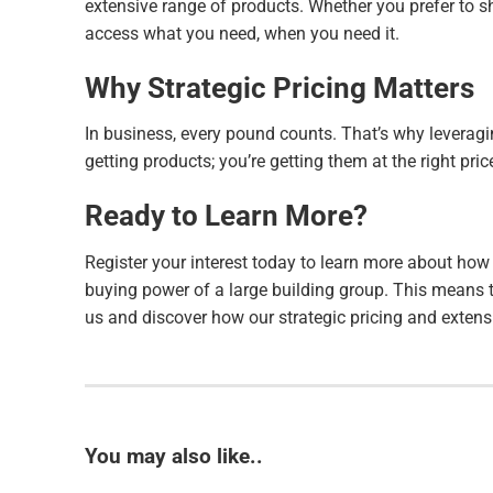
extensive range of products. Whether you prefer to s
access what you need, when you need it.
Why Strategic Pricing Matters
In business, every pound counts. That’s why leveragi
getting products; you’re getting them at the right pr
Ready to Learn More?
Register your interest today to learn more about how
buying power of a large building group. This means t
us and discover how our strategic pricing and exten
You may also like..