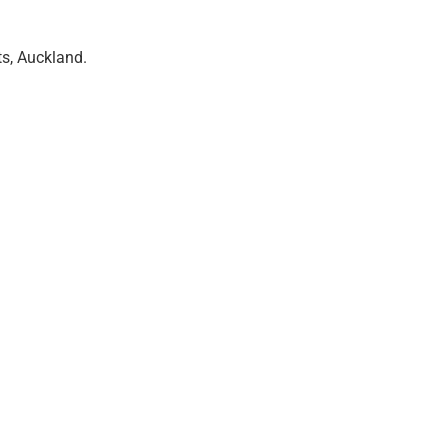
ts, Auckland.