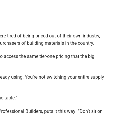
 tired of being priced out of their own industry,
purchasers of building materials in the country.
 access the same tier-one pricing that the big
eady using. You’re not switching your entire supply
e table.”
essional Builders, puts it this way: “Don’t sit on