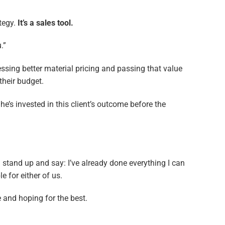
ategy.
It’s a sales tool.
.”
ssing better material pricing and passing that value
 their budget.
e’s invested in this client’s outcome before the
 stand up and say: I’ve already done everything I can
e for either of us.
e and hoping for the best.