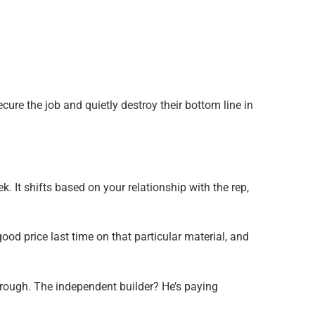
ecure the job and quietly destroy their bottom line in
. It shifts based on your relationship with the rep,
ood price last time on that particular material, and
hrough. The independent builder? He’s paying