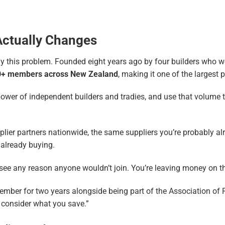
Actually Changes
 this problem. Founded eight years ago by four builders who were
0+ members across New Zealand
, making it one of the largest 
ower of independent builders and tradies, and use that volume to
lier partners nationwide, the same suppliers you’re probably alr
e already buying.
 see any reason anyone wouldn’t join. You’re leaving money on th
er for two years alongside being part of the Association of Prof
u consider what you save.”