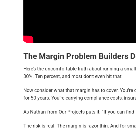
T
he Margin Problem Builders D
Here’s the uncomfortable truth about running a smal
30%. Ten percent, and most don’t even hit that.
Now consider what that margin has to cover. You’re 
for 50 years. You’re carrying compliance costs, insur
As Nathan from Our Projects puts it: “If you can find
The risk is real. The margin is razor-thin. And for 