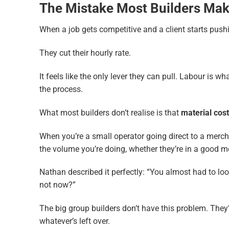
The Mistake Most Builders Ma
When a job gets competitive and a client starts push
They cut their hourly rate.
It feels like the only lever they can pull. Labour is w
the process.
What most builders don’t realise is that
material cost
When you’re a small operator going direct to a merchan
the volume you’re doing, whether they’re in a good m
Nathan described it perfectly: “You almost had to loo
not now?”
The big group builders don’t have this problem. They
whatever’s left over.