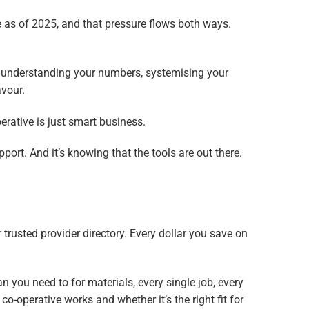
 as of 2025, and that pressure flows both ways.
ns understanding your numbers, systemising your
avour.
rative is just smart business.
port. And it’s knowing that the tools are out there.
r trusted provider directory. Every dollar you save on
n you need to for materials, every single job, every
 co-operative works and whether it’s the right fit for