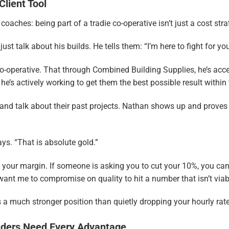
Client Tool
aches: being part of a tradie co-operative isn’t just a cost str
st talk about his builds. He tells them: “I’m here to fight for you
co-operative. That through Combined Building Supplies, he’s acce
, he’s actively working to get them the best possible result within
and talk about their past projects. Nathan shows up and proves h
says. “That is absolute gold.”
h your margin. If someone is asking you to cut your 10%, you can
ou want me to compromise on quality to hit a number that isn’t viabl
s a much stronger position than quietly dropping your hourly rat
lders Need Every Advantage