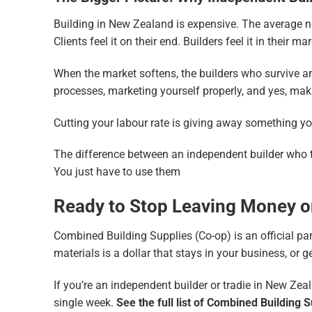
Building in New Zealand is expensive. The average n
Clients feel it on their end. Builders feel it in their ma
When the market softens, the builders who survive a
processes, marketing yourself properly, and yes, maki
Cutting your labour rate is giving away something yo
The difference between an independent builder who thri
You just have to use them
Ready to Stop Leaving Money o
Combined Building Supplies (Co-op) is an official par
materials is a dollar that stays in your business, or g
If you’re an independent builder or tradie in New Zeal
single week.
See the full list of Combined Building 