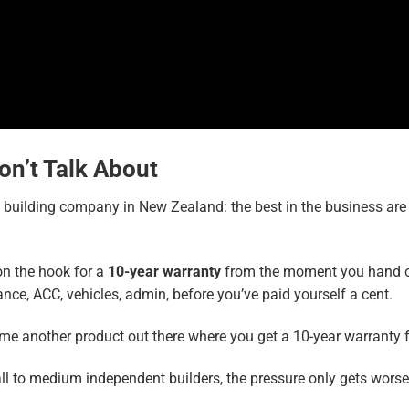
on’t Talk About
l building company in New Zealand: the best in the business ar
on the hook for a
10-year warranty
from the moment you hand ove
ance, ACC, vehicles, admin, before you’ve paid yourself a cent.
 me another product out there where you get a 10-year warranty fo
small to medium independent builders, the pressure only gets wor