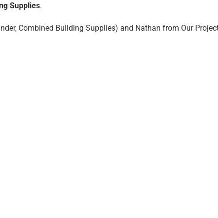
ng Supplies
.
founder, Combined Building Supplies) and Nathan from Our Projec