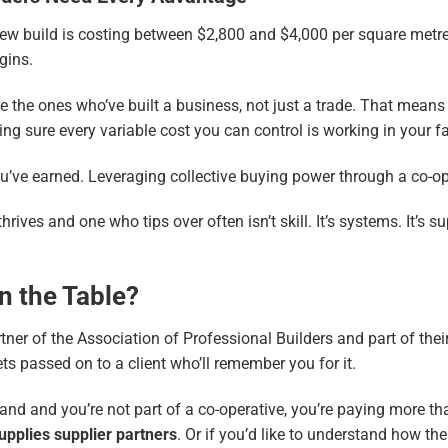
ew build is costing between $2,800 and $4,000 per square metre
rgins.
re the ones who’ve built a business, not just a trade. That mea
ng sure every variable cost you can control is working in your f
u’ve earned. Leveraging collective buying power through a co-ope
ves and one who tips over often isn’t skill. It’s systems. It’s sup
n the Table?
tner of the
Association of Professional Builders
and part of thei
ets passed on to a client who’ll remember you for it.
and and you’re not part of a co-operative, you’re paying more tha
Supplies supplier partners
. Or if you’d like to understand how the