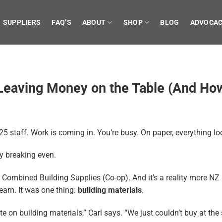
SUPPLIERS
FAQ’S
ABOUT
SHOP
BLOG
ADVOCA
Leaving Money on the Table (And How 
5 staff. Work is coming in. You’re busy. On paper, everything look
y breaking even.
g Combined Building Supplies (Co-op). And it’s a reality more NZ 
team. It was one thing:
building materials
.
on building materials,” Carl says. “We just couldn’t buy at the 