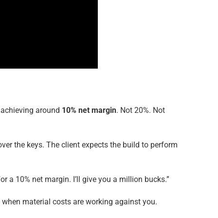
e achieving around
10% net margin
. Not 20%. Not
r the keys. The client expects the build to perform
r a 10% net margin. I’ll give you a million bucks.”
se when material costs are working against you.