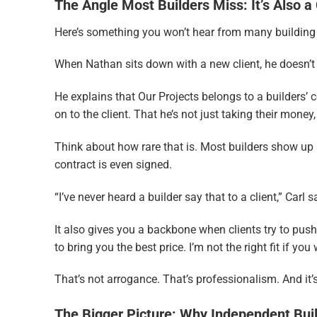
The Angle Most Builders Miss: It’s Also a 
Here’s something you won’t hear from many building co
When Nathan sits down with a new client, he doesn’t ju
He explains that Our Projects belongs to a builders’ 
on to the client. That he’s not just taking their money
Think about how rare that is. Most builders show up 
contract is even signed.
“I’ve never heard a builder say that to a client,” Carl 
It also gives you a backbone when clients try to pus
to bring you the best price. I’m not the right fit if y
That’s not arrogance. That’s professionalism. And it’
The Bigger Picture: Why Independent Bui