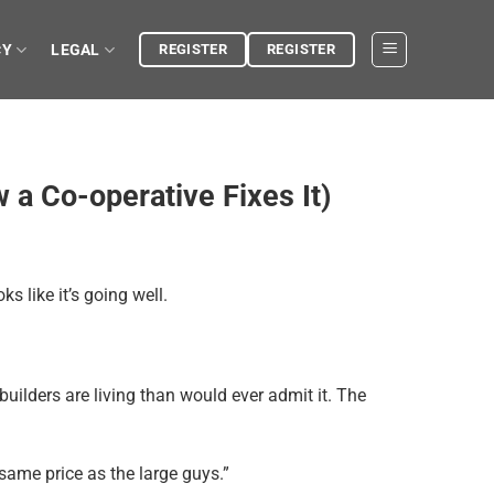
CY
LEGAL
REGISTER
REGISTER
a Co-operative Fixes It)
s like it’s going well.
builders are living than would ever admit it. The
same price as the large guys.”