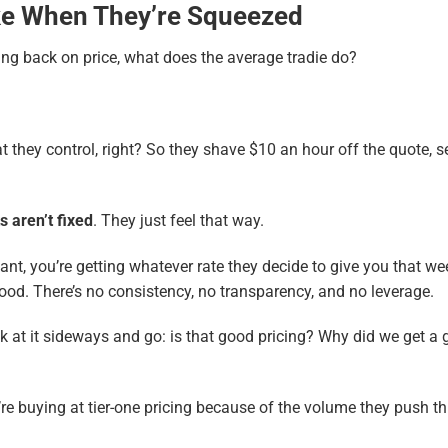
ke When They’re Squeezed
ing back on price, what does the average tradie do?
hat they control, right? So they shave $10 an hour off the quote, s
s aren’t fixed
. They just feel that way.
t, you’re getting whatever rate they decide to give you that week
ood. There’s no consistency, no transparency, and no leverage.
k at it sideways and go: is that good pricing? Why did we get a g
’re buying at tier-one pricing because of the volume they push t