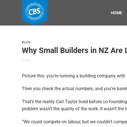
Skip
to
HOME
content
BLOG
Why Small Builders in NZ Are 
Picture this: you’re running a building company with 2
Then you check the actual numbers, and you’re barel
That’s the reality Carl Taylor lived before co-foundin
problem wasn’t the quality of the work. It wasn’t the 
“We could compete on labour, but we couldn’t compete 