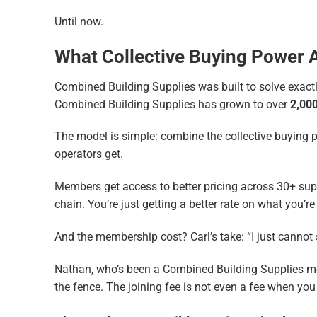
Until now.
What Collective Buying Power 
Combined Building Supplies was built to solve exactly
Combined Building Supplies has grown to over
2,00
The model is simple: combine the collective buying p
operators get.
Members get access to better pricing across 30+ supp
chain. You’re just getting a better rate on what you’r
And the membership cost? Carl’s take: “I just cannot
Nathan, who’s been a Combined Building Supplies memb
the fence. The joining fee is not even a fee when yo