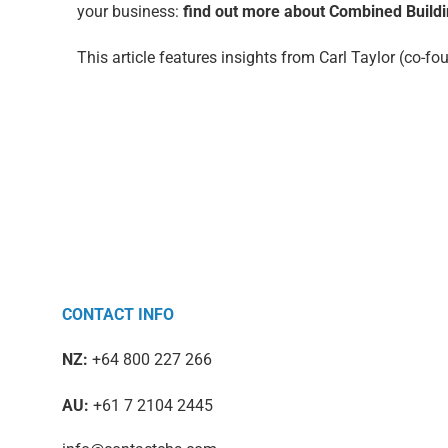
your business:
find out more about Combined Buildi
This article features insights from Carl Taylor (co-
CONTACT INFO
NZ:
+64 800 227 266
AU:
+61 7 2104 2445