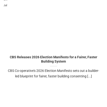
Jul
CBS Releases 2026 Election Manifesto for a Fairer, Faster
Building System
CBS Co-operative's 2026 Election Manifesto sets out a builder-
led blueprint for fairer, faster building consenting [...]