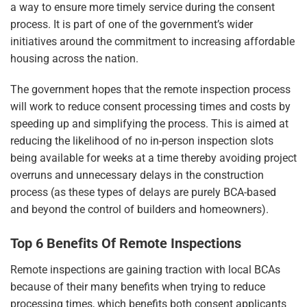
a way to ensure more timely service during the consent
process. It is part of one of the government’s wider
initiatives around the commitment to increasing affordable
housing across the nation.
The government hopes that the remote inspection process
will work to reduce consent processing times and costs by
speeding up and simplifying the process. This is aimed at
reducing the likelihood of no in-person inspection slots
being available for weeks at a time thereby avoiding project
overruns and unnecessary delays in the construction
process (as these types of delays are purely BCA-based
and beyond the control of builders and homeowners).
Top 6 Benefits Of Remote Inspections
Remote inspections are gaining traction with local BCAs
because of their many benefits when trying to reduce
processing times, which benefits both consent applicants