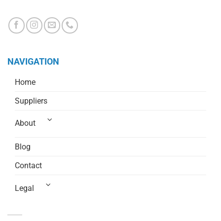
CHRISTCHURCH 8244, NEW ZEALAND
NAVIGATION
Home
Suppliers
About
Blog
Contact
Legal