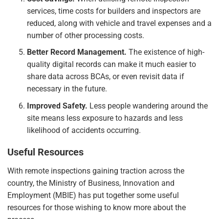
services, time costs for builders and inspectors are
reduced, along with vehicle and travel expenses and a
number of other processing costs.
Better Record Management.
The existence of high-
quality digital records can make it much easier to
share data across BCAs, or even revisit data if
necessary in the future.
Improved Safety.
Less people wandering around the
site means less exposure to hazards and less
likelihood of accidents occurring.
Useful Resources
With remote inspections gaining traction across the
country, the Ministry of Business, Innovation and
Employment (MBIE) has put together some useful
resources for those wishing to know more about the