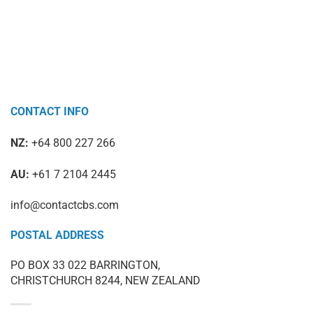
CONTACT INFO
NZ:
+64 800 227 266
AU:
+61 7 2104 2445
info@contactcbs.com
POSTAL ADDRESS
PO BOX 33 022 BARRINGTON,