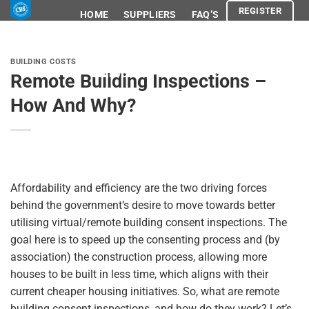
Skip
REGISTER
HOME
SUPPLIERS
FAQ’S
to
content
ABOUT
SHOP
BLOG
BUILDING COSTS
ADVOCACY
LEGAL
Remote Building Inspections –
How And Why?
REGISTER
Affordability and efficiency are the two driving forces
behind the government’s desire to move towards better
utilising virtual/remote building consent inspections. The
goal here is to speed up the consenting process and (by
association) the construction process, allowing more
houses to be built in less time, which aligns with their
current cheaper housing initiatives. So, what are remote
building consent inspections, and how do they work? Let’s