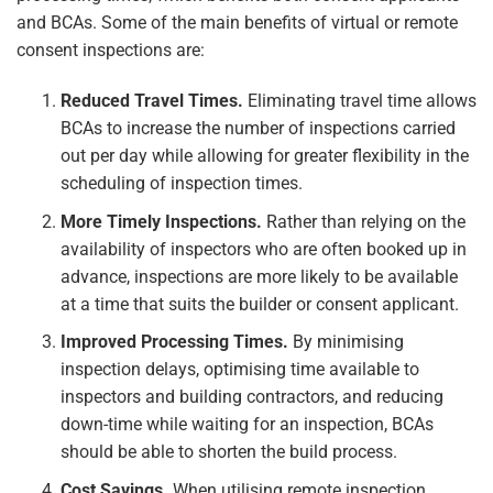
and BCAs. Some of the main benefits of virtual or remote
consent inspections are:
Reduced Travel Times.
Eliminating travel time allows
BCAs to increase the number of inspections carried
out per day while allowing for greater flexibility in the
scheduling of inspection times.
More Timely Inspections.
Rather than relying on the
availability of inspectors who are often booked up in
advance, inspections are more likely to be available
at a time that suits the builder or consent applicant.
Improved Processing Times.
By minimising
inspection delays, optimising time available to
inspectors and building contractors, and reducing
down-time while waiting for an inspection, BCAs
should be able to shorten the build process.
Cost Savings.
When utilising remote inspection