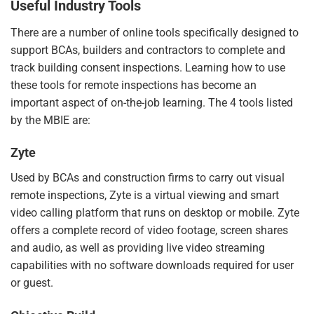
Useful Industry Tools
There are a number of online tools specifically designed to
support BCAs, builders and contractors to complete and
track building consent inspections. Learning how to use
these tools for remote inspections has become an
important aspect of on-the-job learning. The 4 tools listed
by the MBIE are:
Zyte
Used by BCAs and construction firms to carry out visual
remote inspections,
Zyte
is a virtual viewing and smart
video calling platform that runs on desktop or mobile. Zyte
offers a complete record of video footage, screen shares
and audio, as well as providing live video streaming
capabilities with no software downloads required for user
or guest.