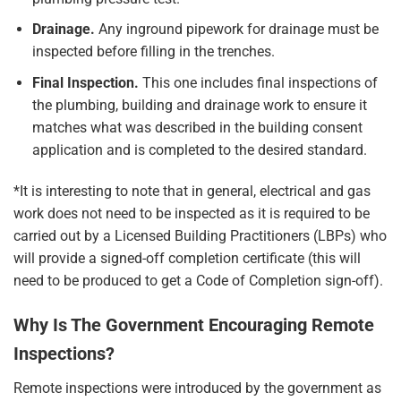
Drainage.
Any inground pipework for drainage must be
inspected before filling in the trenches.
Final Inspection.
This one includes final inspections of
the plumbing, building and drainage work to ensure it
matches what was described in the building consent
application and is completed to the desired standard.
*It is interesting to note that in general, electrical and gas
work does not need to be inspected as it is required to be
carried out by a Licensed Building Practitioners (LBPs) who
will provide a signed-off completion certificate (this will
need to be produced to get a Code of Completion sign-off).
Why Is The Government Encouraging Remote
Inspections?
Remote inspections were introduced by the government as