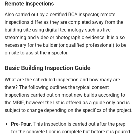
Remote Inspections
Also carried out by a certified BCA inspector, remote
inspections differ as they are completed away from the
building site using digital technology such as live
streaming and video or photographic evidence. It is also
necessary for the builder (or qualified professional) to be
on-site to assist the inspector.
Basic Building Inspection Guide
What are the scheduled inspection and how many are
there? The following outlines the
typical consent
inspections
carried out on most new builds according to
the MBIE, however the list is offered as a guide only and is
subject to change depending on the specifics of the project.
Pre-Pour.
This inspection is carried out after the prep
for the concrete floor is complete but before it is poured.