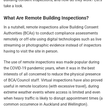
take a look.
What Are Remote Building Inspections?
In a nutshell, remote inspections allow Building Consent
Authorities (BCAs) to conduct compliance assessments
remotely or off-site using digital technologies such as live
streaming or photographic evidence instead of inspectors
having to visit the site in person.
The use of remote inspections was made popular during
the COVID-19 pandemic years, when it was in the best
interests of all concerned to reduce the physical presence
of BCA/Council staff. Virtual inspections have also proved
useful in remote locations (with excessive travel), during
extreme weather events where access is limited and even
when heavy traffic is likely to disrupt appointment times (a
common occurrence in Auckland and Wellington).