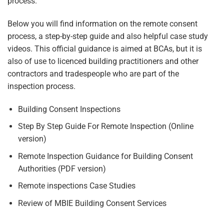
process.
Below you will find information on the remote consent
process, a step-by-step guide and also helpful case study
videos. This official guidance is aimed at BCAs, but it is
also of use to licenced building practitioners and other
contractors and tradespeople who are part of the
inspection process.
Building Consent Inspections
Step By Step Guide For Remote Inspection
(Online
version)
Remote Inspection Guidance for Building Consent
Authorities
(PDF version)
Remote inspections Case Studies
Review of MBIE Building Consent Services