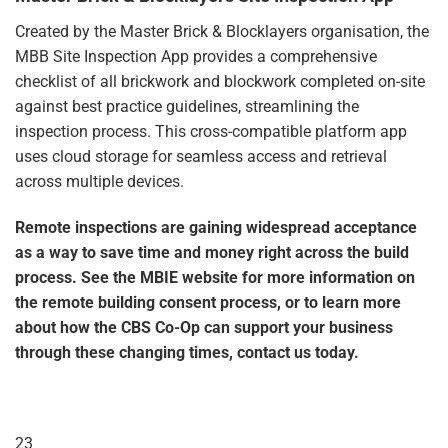
Created by the Master Brick & Blocklayers organisation, the
MBB
Site Inspection App
provides a comprehensive
checklist of all brickwork and blockwork completed on-site
against best practice guidelines, streamlining the
inspection process. This cross-compatible platform app
uses cloud storage for seamless access and retrieval
across multiple devices.
Remote inspections are gaining widespread acceptance
as a way to save time and money right across the build
process. See the MBIE website for more information on
the remote building consent process, or to learn more
about how the
CBS Co-Op
can support your business
through these changing times, contact us today.
23