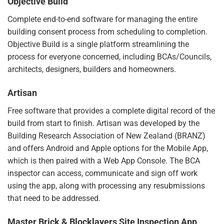
Objective Build
Complete end-to-end software for managing the entire
building consent process from scheduling to completion.
Objective Build
is a single platform streamlining the
process for everyone concerned, including BCAs/Councils,
architects, designers, builders and homeowners.
Artisan
Free software that provides a complete digital record of the
build from start to finish.
Artisan
was developed by the
Building Research Association of New Zealand (BRANZ)
and offers Android and Apple options for the Mobile App,
which is then paired with a Web App Console. The BCA
inspector can access, communicate and sign off work
using the app, along with processing any resubmissions
that need to be addressed.
Master Brick & Blocklayers Site Inspection App