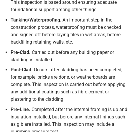
This inspection is based around ensuring adequate
foundational support among other things.
Tanking/Waterproofing
. An important step in the
construction process, waterproofing must be checked
and signed off before laying tiles in wet areas, before
backfilling retaining walls, etc.
Pre-Clad.
Carried out before any building paper or
cladding is installed.
Post-Clad.
Occurs after cladding has been completed,
for example, bricks are done, or weatherboards are
complete. This inspection is carried out before applying
any additional coatings such as fibre cement or
plastering to the cladding.
Pre-Line.
Completed after the internal framing is up and
insulation installed, but before any internal linings such
as gib are installed. This inspection may include a
plumbing pressure test.