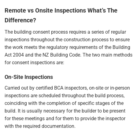
Remote vs Onsite Inspections What’s The
Difference?
The building consent process requires a series of regular
inspections throughout the construction process to ensure
the work meets the regulatory requirements of the Building
Act 2004 and the NZ Building Code. The two main methods
for consent inspections are:
On-Site Inspections
Carried out by certified BCA inspectors, on-site or in-person
inspections are scheduled throughout the build process,
coinciding with the completion of specific stages of the
build. It is usually necessary for the builder to be present
for these meetings and for them to provide the inspector
with the required documentation.