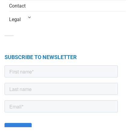
Contact
Legal
SUBSCRIBE TO NEWSLETTER