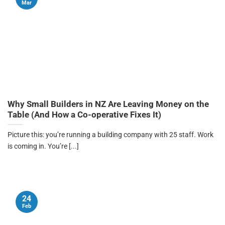
Mar
Why Small Builders in NZ Are Leaving Money on the
Table (And How a Co-operative Fixes It)
Picture this: you’re running a building company with 25 staff. Work
is coming in. You’re [...]
24
Feb