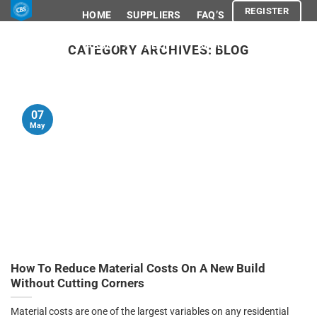
Skip
REGISTER
HOME
SUPPLIERS
FAQ’S
to
content
ABOUT
SHOP
BLOG
CATEGORY ARCHIVES:
BLOG
ADVOCACY
LEGAL
REGISTER
07
May
How To Reduce Material Costs On A New Build
Without Cutting Corners
Material costs are one of the largest variables on any residential