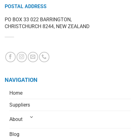
POSTAL ADDRESS
PO BOX 33 022 BARRINGTON,
CHRISTCHURCH 8244, NEW ZEALAND
NAVIGATION
Home
Suppliers
About
Blog