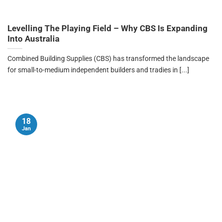
Levelling The Playing Field – Why CBS Is Expanding
Into Australia
Combined Building Supplies (CBS) has transformed the landscape
for small-to-medium independent builders and tradies in [...]
18
Jan