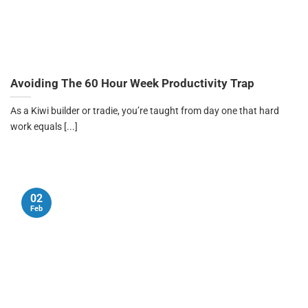
Avoiding The 60 Hour Week Productivity Trap
As a Kiwi builder or tradie, you’re taught from day one that hard
work equals [...]
02
Feb