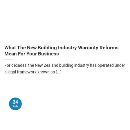
What The New Building Industry Warranty Reforms
Mean For Your Business
For decades, the New Zealand building industry has operated under
a legal framework known as [...]
24
Feb