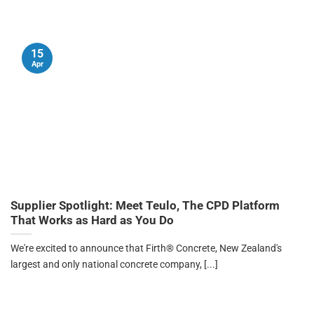
15
Apr
Supplier Spotlight: Meet Teulo, The CPD Platform
That Works as Hard as You Do
We're excited to announce that Firth® Concrete, New Zealand's
largest and only national concrete company, [...]