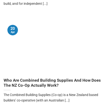
build, and for independent [...]
20
Apr
Who Are Combined Building Supplies And How Does
The NZ Co-Op Actually Work?
The Combined Building Supplies (Co-op) is a New Zealand based
builders’ co-operative (with an Australian [...]