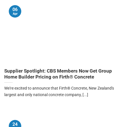
06
Apr
Supplier Spotlight: CBS Members Now Get Group
Home Builder Pricing on Firth® Concrete
We're excited to announce that Firth® Concrete, New Zealand's
largest and only national concrete company, [...]
24