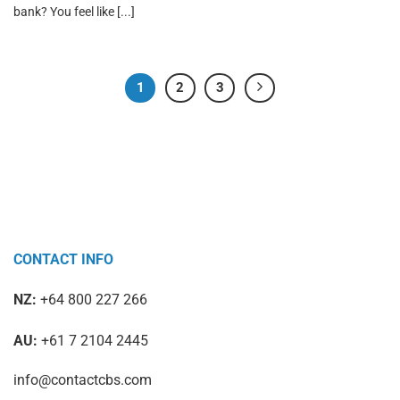
bank? You feel like [...]
1
2
3
CONTACT INFO
NZ:
+64 800 227 266
AU:
+61 7 2104 2445
info@contactcbs.com