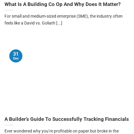
What Is A Building Co Op And Why Does It Matter?
For small and medium-sized enterprise (SME), the industry often
feels like a David vs. Goliath [...]
31
Dec
A Builder’s Guide To Successfully Tracking Financials
Ever wondered why you’re profitable on paper but broke in the